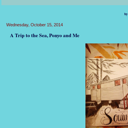
by
Wednesday, October 15, 2014
A Trip to the Sea, Ponyo and Me