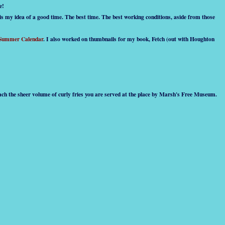
e!
 is my idea of a good time. The best time. The best working conditions, aside from those
 Summer Calendar
. I also worked on thumbnails for my book, Fetch (out with Houghton
mach the sheer volume of curly fries you are served at the place by Marsh's Free Museum.