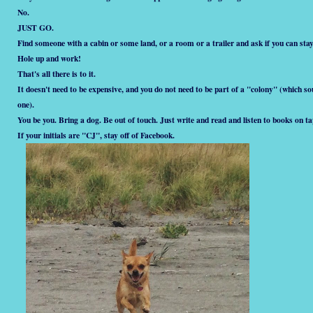
No.
JUST GO.
Find someone with a cabin or some land, or a room or a trailer and ask if you can stay
Hole up and work!
That's all there is to it.
It doesn't need to be expensive, and you do not need to be part of a "colony" (which soun
one).
You be you. Bring a dog. Be out of touch. Just write and read and listen to books on ta
If your initials are "CJ", stay off of Facebook.