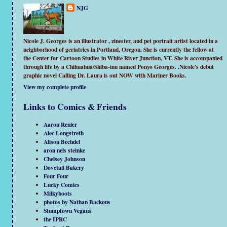
NJG
Nicole J. Georges is an illustrator , zinester, and pet portrait artist located in a
neighborhood of geriatrics in Portland, Oregon. She is currently the fellow at
the Center for Cartoon Studies in White River Junction, VT. She is accompanied
through life by a Chihuahua/Shiba-inu named Ponyo Georges. .Nicole's debut
graphic novel Calling Dr. Laura is out NOW with Mariner Books.
View my complete profile
Links to Comics & Friends
Aaron Renier
Alec Longstreth
Alison Bechdel
aron nels steinke
Chelsey Johnson
Dovetail Bakery
Four Four
Lucky Comics
Milkyboots
photos by Nathan Backous
Stumptown Vegans
the IPRC