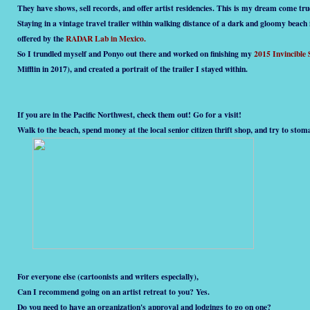
They have shows, sell records, and offer artist residencies. This is my dream come tru
Staying in a vintage travel trailer within walking distance of a dark and gloomy beach
offered by the
RADAR Lab in Mexico.
So I trundled myself and Ponyo out there and worked on finishing my
2015 Invincible
Mifflin in 2017), and created a portrait of the trailer I stayed within.
If you are in the Pacific Northwest, check them out! Go for a visit!
Walk to the beach, spend money at the local senior citizen thrift shop, and try to sto
For everyone else (cartoonists and writers especially),
Can I recommend going on an artist retreat to you? Yes.
Do you need to have an organization's approval and lodgings to go on one?