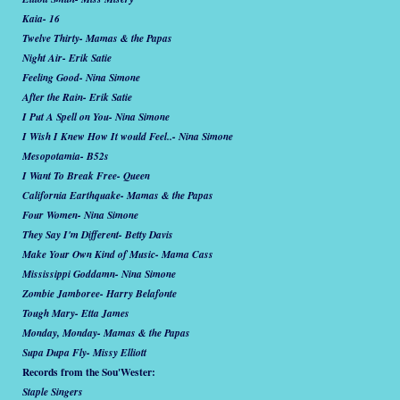
Kaia- 16
Twelve Thirty- Mamas & the Papas
Night Air- Erik Satie
Feeling Good- Nina Simone
After the Rain- Erik Satie
I Put A Spell on You- Nina Simone
I Wish I Knew How It would Feel..- Nina Simone
Mesopotamia- B52s
I Want To Break Free- Queen
California Earthquake- Mamas & the Papas
Four Women- Nina Simone
They Say I'm Different- Betty Davis
Make Your Own Kind of Music- Mama Cass
Mississippi Goddamn- Nina Simone
Zombie Jamboree- Harry Belafonte
Tough Mary- Etta James
Monday, Monday- Mamas & the Papas
Supa Dupa Fly- Missy Elliott
Records from the Sou'Wester:
Staple Singers