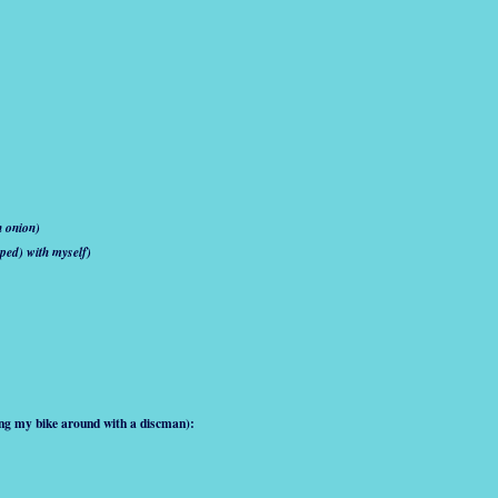
n onion)
ped) with myself)
ing my bike around with a discman):