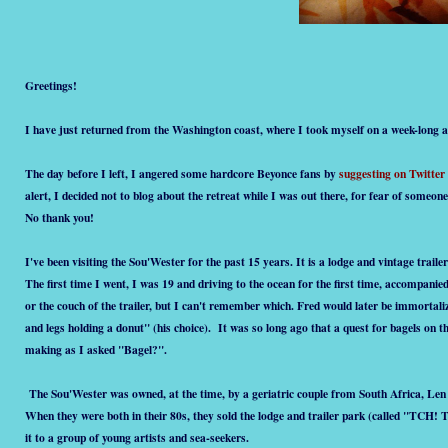
Greetings!
I have just returned from the Washington coast, where I took myself on a week-long ar
The day before I left, I angered some hardcore Beyonce fans by
suggesting on Twitter
alert, I decided not to blog about the retreat while I was out there, for fear of someo
No thank you!
I've been visiting the Sou'Wester for the past 15 years. It is a lodge and vintage trai
The first time I went, I was 19 and driving to the ocean for the first time, accompani
or the couch of the trailer, but I can't remember which. Fred would later be immortali
and legs holding a donut" (his choice). It was so long ago that a quest for bagels on
making as I asked "Bagel?".
The Sou'Wester was owned, at the time, by a geriatric couple from South Africa, Le
When they were both in their 80s, they sold the lodge and trailer park (called "TCH!
it to a group of young artists and sea-seekers.