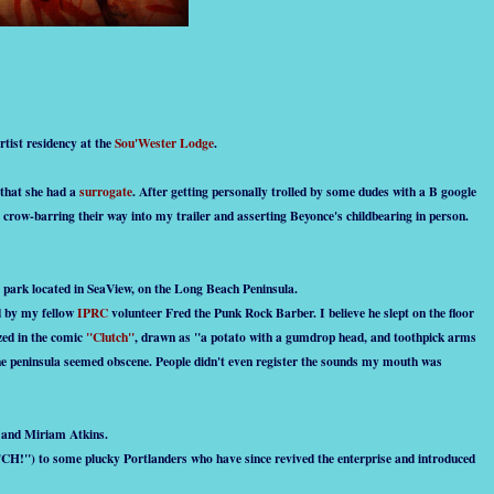
tist residency at the
Sou'Wester Lodge
.
that she had a
surrogate
. After getting personally trolled by some dudes with a B google
ne crow-barring their way into my trailer and asserting Beyonce's childbearing in person.
ler park located in SeaView, on the Long Beach Peninsula.
ed by my fellow
IPRC
volunteer Fred the Punk Rock Barber. I believe he slept on the floor
zed in the comic
"Clutch"
, drawn as "a potato with a gumdrop head, and toothpick arms
 the peninsula seemed obscene. People didn't even register the sounds my mouth was
n and Miriam Atkins.
 TCH!") to some plucky Portlanders who have since revived the enterprise and introduced