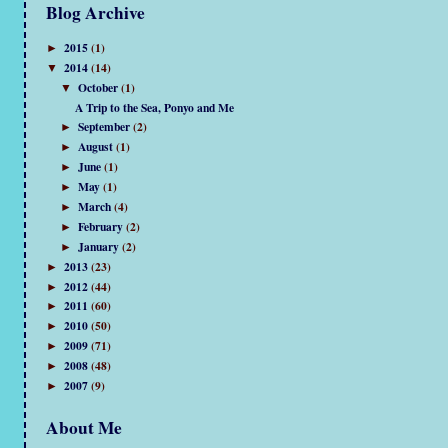
Blog Archive
2015
(1)
►
2014
(14)
▼
October
(1)
▼
A Trip to the Sea, Ponyo and Me
September
(2)
►
August
(1)
►
June
(1)
►
May
(1)
►
March
(4)
►
February
(2)
►
January
(2)
►
2013
(23)
►
2012
(44)
►
2011
(60)
►
2010
(50)
►
2009
(71)
►
2008
(48)
►
2007
(9)
►
About Me