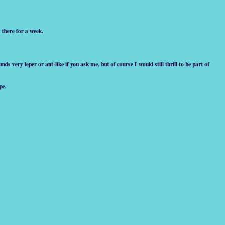
 there for a week.
ds very leper or ant-like if you ask me, but of course I would still thrill to be part of
pe.