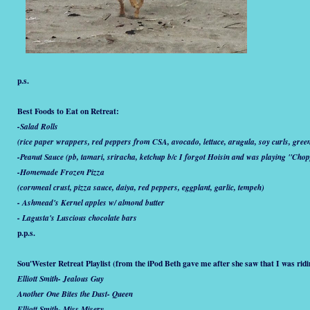
p.s.
Best Foods to Eat on Retreat:
-Salad Rolls
(rice paper wrappers, red peppers from CSA, avocado, lettuce, arugula, soy curls, gree
-Peanut Sauce (pb, tamari, sriracha, ketchup b/c I forgot Hoisin and was playing "Chop
-Homemade Frozen Pizza
(cornmeal crust, pizza sauce, daiya, red peppers, eggplant, garlic, tempeh)
- Ashmead's Kernel apples w/ almond butter
- Lagusta's Luscious chocolate bars
p.p.s.
Sou'Wester Retreat Playlist (from the iPod Beth gave me after she saw that I was rid
Elliott Smith- Jealous Guy
Another One Bites the Dust- Queen
Elliott Smith- Miss Misery