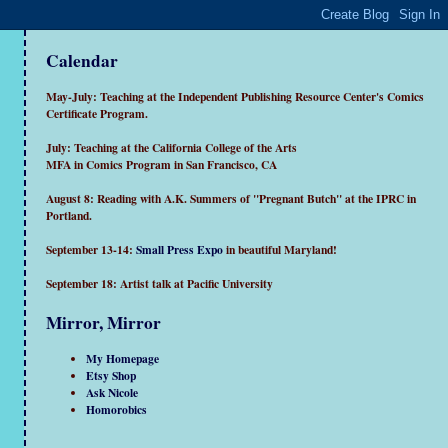
Calendar
May-July: Teaching at the Independent Publishing Resource Center's Comics
Certificate Program.
July: Teaching at the California College of the Arts
MFA in Comics Program in San Francisco, CA
August 8: Reading with A.K. Summers of "Pregnant Butch" at the IPRC in
Portland.
September 13-14:
Small Press Expo
in beautiful Maryland!
September 18: Artist talk at Pacific University
Mirror, Mirror
My Homepage
Etsy Shop
Ask Nicole
Homorobics